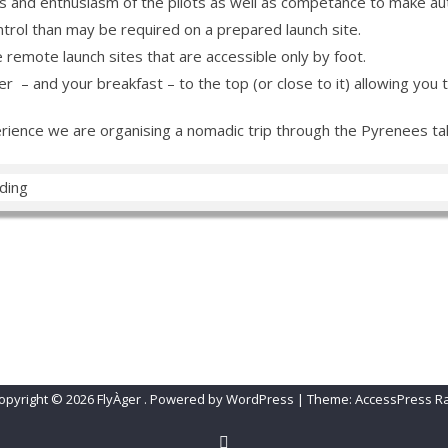
s and enthusiasm of the pilots as well as competance to make au
ntrol than may be required on a prepared launch site.
emote launch sites that are accessible only by foot.
– and your breakfast – to the top (or close to it) allowing you to 
ience we are organising a nomadic trip through the Pyrenees taki
A
SLEEP ÀGER
CONTACT FLYÀGER!
Change Password
Lost 
opyright © 2026
FlyÀger
.
Powered by WordPress
|
Theme:
AccessPress R