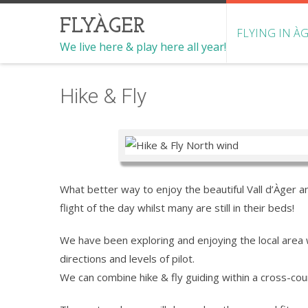
FLYÀGER
FLYING IN À
We live here & play here all year!
Hike & Fly
What better way to enjoy the beautiful Vall d’Àger an
flight of the day whilst many are still in their beds!
We have been exploring and enjoying the local area w
directions and levels of pilot.
We can combine hike & fly guiding within a cross-cou