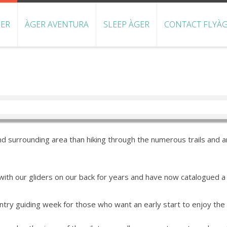
GER
ÀGER AVENTURA
SLEEP ÀGER
CONTACT FLYÀG
d surrounding area than hiking through the numerous trails and ar
ith our gliders on our back for years and have now catalogued a n
ntry guiding week for those who want an early start to enjoy the s