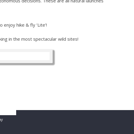
tonomous decisions. These are all natural launches
enjoy hike & fly ‘Lite’!
ng in the most spectacular wild sites!
password
ay