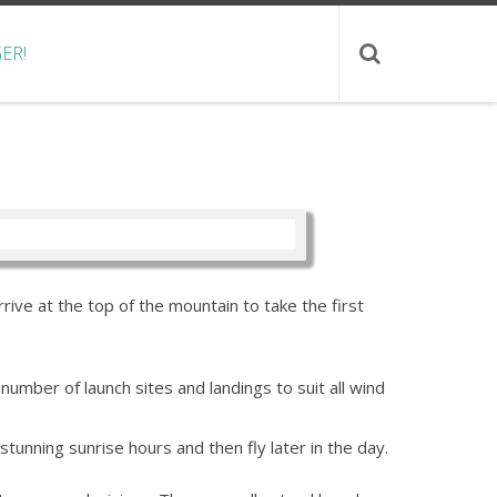
ER!
rive at the top of the mountain to take the first
umber of launch sites and landings to suit all wind
tunning sunrise hours and then fly later in the day.