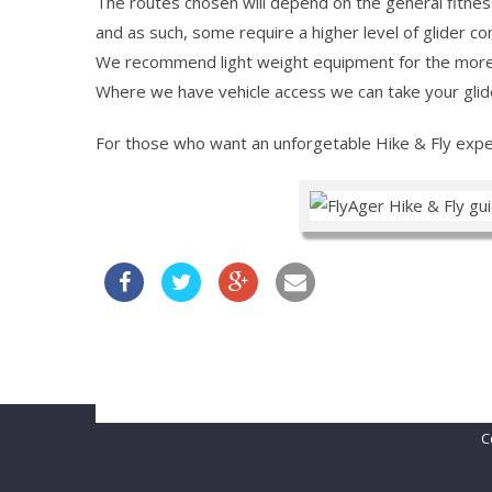
The routes chosen will depend on the general fitnes
and as such, some require a higher level of glider co
We recommend light weight equipment for the more r
Where we have vehicle access we can take your glider 
For those who want an unforgetable Hike & Fly exper
Belgian Open 2021
FLYING IN ÀGER
ÀGER AVENTUR
C