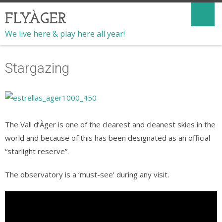
FLYÀGER
We live here & play here all year!
Stargazing
The Vall d’Àger is one of the clearest and cleanest skies in the
world and because of this has been designated as an official
“starlight reserve”.
The observatory is a ‘must-see’ during any visit.