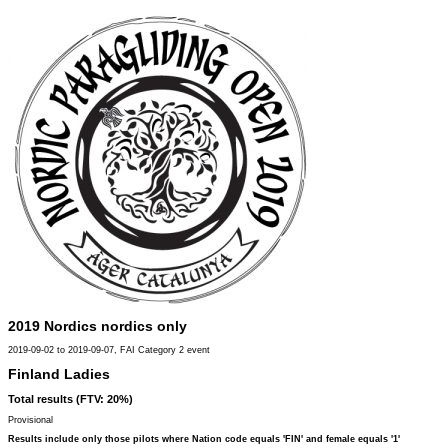
2019 Nordics nordics only
2019-09-02 to 2019-09-07, FAI Category 2 event
Finland Ladies
Total results (FTV: 20%)
Provisional
Results include only those pilots where Nation code equals 'FIN' and female equals '1'