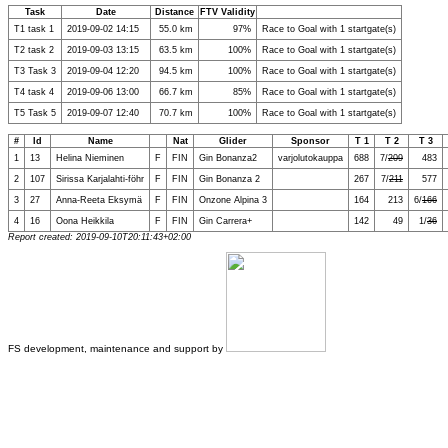
Task
Date
Distance
FTV Validity
T1 task 1
2019-09-02 14:15
55.0 km
97%
Race to Goal with 1 startgate(s)
T2 task 2
2019-09-03 13:15
63.5 km
100%
Race to Goal with 1 startgate(s)
T3 Task 3
2019-09-04 12:20
94.5 km
100%
Race to Goal with 1 startgate(s)
T4 task 4
2019-09-06 13:00
66.7 km
85%
Race to Goal with 1 startgate(s)
T5 Task 5
2019-09-07 12:40
70.7 km
100%
Race to Goal with 1 startgate(s)
#
Id
Name
Nat
Glider
Sponsor
T 1
T 2
T 3
1
13
Helina Nieminen
F
FIN
Gin Bonanza2
varjolutokauppa
688
7/
209
483
2
107
Sirissa Karjalahti-föhr
F
FIN
Gin Bonanza 2
267
7/
211
577
3
27
Anna-Reeta Eksymä
F
FIN
Onzone Alpina 3
164
213
6/
166
4
16
Oona Heikkila
F
FIN
Gin Carrera+
142
49
1/
36
Report created: 2019-09-10T20:11:43+02:00
FS development, maintenance and support by