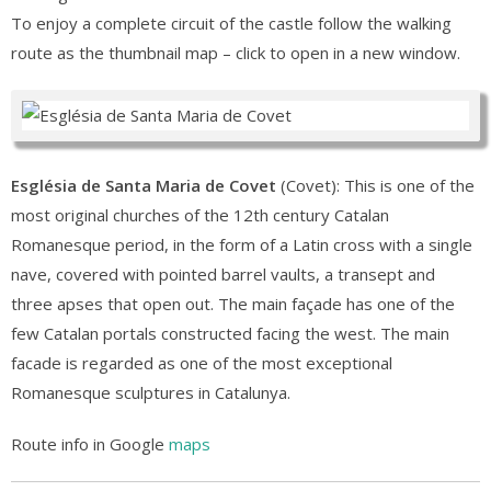
To enjoy a complete circuit of the castle follow the walking
route as the thumbnail map – click to open in a new window.
Església de Santa Maria de Covet
(Covet): This is one of the
most original churches of the 12th century Catalan
Romanesque period, in the form of a Latin cross with a single
nave, covered with pointed barrel vaults, a transept and
three apses that open out. The main façade has one of the
few Catalan portals constructed facing the west. The main
facade is regarded as one of the most exceptional
Romanesque sculptures in Catalunya.
Route info in Google
maps