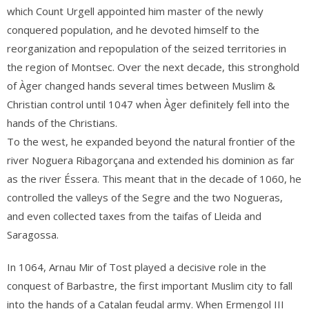
which Count Urgell appointed him master of the newly
conquered population, and he devoted himself to the
reorganization and repopulation of the seized territories in
the region of Montsec.
Over the next decade, this stronghold
of Àger changed hands several times between Muslim &
Christian control until 1047 when Àger
definitely fell into the
hands of the Christians.
To the west, he expanded beyond the natural frontier of the
river Noguera Ribagorçana and extended his dominion as far
as the river Éssera. This meant that in the decade of 1060, he
controlled the valleys of the Segre and the two Nogueras,
and even collected taxes from the taifas of Lleida and
Saragossa.
In 1064, Arnau Mir of Tost played a decisive role in the
conquest of Barbastre, the first important Muslim city to fall
into the hands of a Catalan feudal army. When Ermengol III