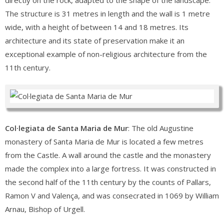
directly on the rock, adapted to the shape of the landscape.
The structure is 31 metres in length and the wall is 1 metre
wide, with a height of between 14 and 18 metres. Its
architecture and its state of preservation make it an
exceptional example of non-religious architecture from the
11th century.
Col·legiata de Santa Maria de Mur
: The old Augustine
monastery of Santa Maria de Mur is located a few metres
from the Castle. A wall around the castle and the monastery
made the complex into a large fortress. It was constructed in
the second half of the 11th century by the counts of Pallars,
Ramon V and Valença, and was consecrated in 1069 by William
Arnau, Bishop of Urgell.