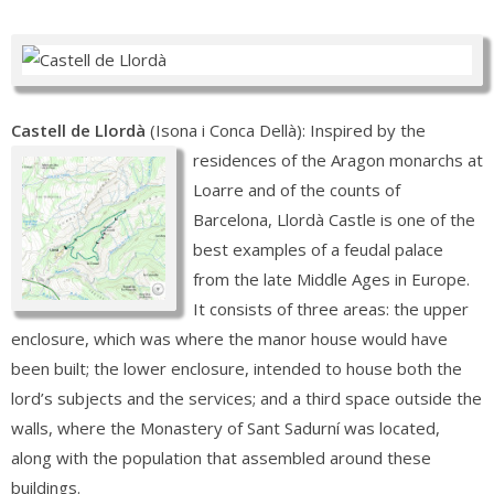
Castell de Llordà
(Isona i Conca Dellà): Inspired by the
residences of the Aragon monarchs at
Loarre and of the counts of
Barcelona, Llordà Castle is one of the
best examples of a feudal palace
from the late Middle Ages in Europe.
It consists of three areas: the upper
enclosure, which was where the manor house would have
been built; the lower enclosure, intended to house both the
lord’s subjects and the services; and a third space outside the
walls, where the Monastery of Sant Sadurní was located,
along with the population that assembled around these
buildings.