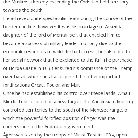
the Muslims, thereby extending the Christian-held territory
towards the south.
He achieved quite spectacular feats during the course of the
border conflicts however it was his marriage to Arsenda,
daughter of the
lord of Montanisell
, that enabled him to
become a successful military leader, not only due to the
economic resources to which he had access, but also due to
her social network that he exploited to the full. The purchase
of Llordà Castle in 1033 ensured his dominance of the Tremp
river basin, where he also acquired the other important
fortifications Orcau, Toulon and Mur.
Once he had established his control over these lands, Arnau
Mir de Tost focused on a new target: the Andalusian (Muslim)
controlled territories to the south of the Montsec range, of
which the powerful fortified position of Àger was the
cornerstone of the Andalucian government.
Àger was taken by the troops of Mir of Tost in 1034, upon