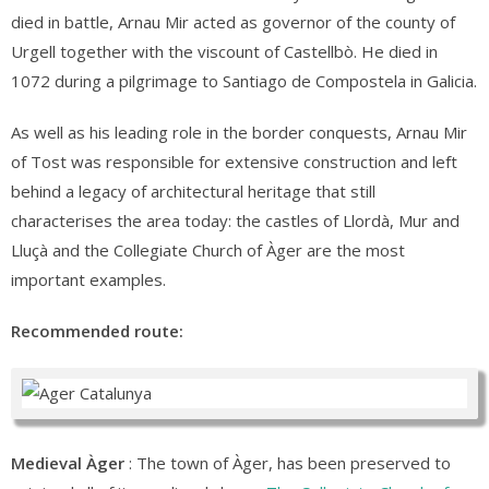
died in battle, Arnau Mir acted as governor of the county of
Urgell together with the viscount of Castellbò. He died in
1072 during a pilgrimage to Santiago de Compostela in Galicia.
As well as his leading role in the border conquests, Arnau Mir
of Tost was responsible for extensive construction and left
behind a legacy of architectural heritage that still
characterises the area today: the castles of Llordà, Mur and
Lluçà and the Collegiate Church of Àger are the most
important examples.
Recommended route:
Medieval Àger
: The town of Àger, has been preserved to