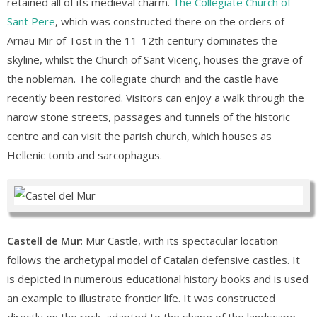
retained all of its medieval charm.
The Collegiate Church of
Sant Pere
, which was constructed there on the orders of
Arnau Mir of Tost in the 11-12th century dominates the
skyline, whilst the Church of Sant Vicenç, houses the grave of
the nobleman. The collegiate church and the castle have
recently been restored. Visitors can enjoy a walk through the
narow stone streets, passages and tunnels of the historic
centre and can visit the parish church, which houses as
Hellenic tomb and sarcophagus.
Castell de Mur
: Mur Castle, with its spectacular location
follows the archetypal model of Catalan defensive castles. It
is depicted in numerous educational history books and is used
an example to illustrate frontier life. It was constructed