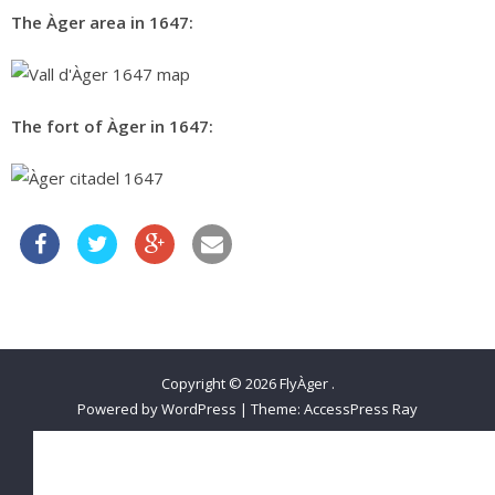
The Àger area in 1647:
The fort of Àger in 1647:
Copyright © 2026
FlyÀger
.
Powered by WordPress
|
Theme:
AccessPress Ray
Belgian Open 2021
FLYING IN ÀGER
ÀGER AVENTURA
SLEEP ÀGER
CONTACT FLYÀGER!
Change Password