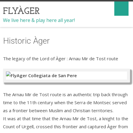
FLYÀGER
We live here & play here all year!
Historic Àger
The legacy of the Lord of Àger : Arnau Mir de Tost route
The Arnau Mir de Tost route is an authentic trip back through
time to the 11th century when the Serra de Montsec served
as a frontier between Muslim and Christian territories.
It was at that time that the Arnau Mir de Tost, a knight to the
Count of Urgell, crossed this frontier and captured Àger from