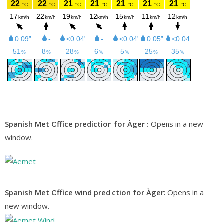
Spanish Met Office prediction for Àger :
Opens in a new
window.
Spanish Met Office wind prediction for Àger:
Opens in a
new window.