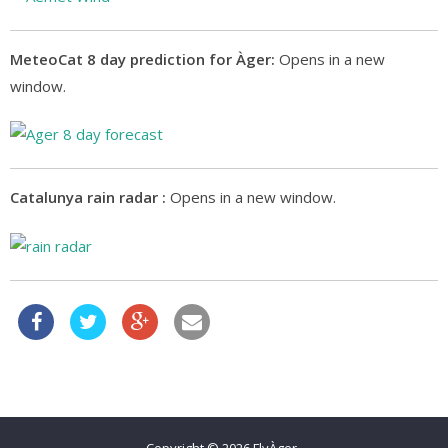
MeteoCat 8 day prediction for Àger:
Opens in a new
window.
Catalunya rain radar :
Opens in a new window.
Copyright © 2026
FlyÀger
.