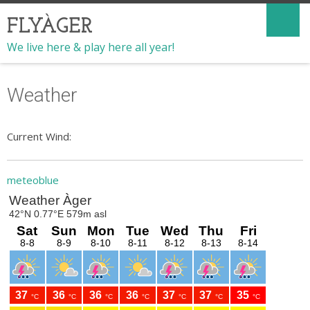
FLYÀGER
We live here & play here all year!
Weather
Current Wind:
meteoblue