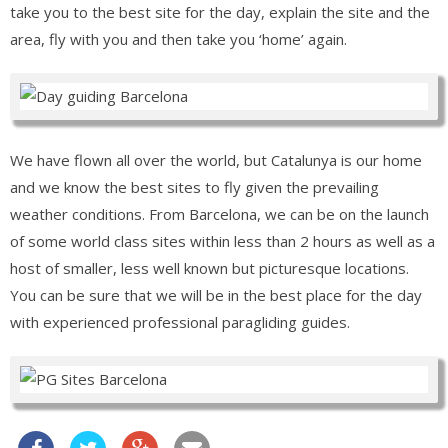
take you to the best site for the day, explain the site and the
area, fly with you and then take you ‘home’ again.
We have flown all over the world, but Catalunya is our home
and we know the best sites to fly given the prevailing
weather conditions. From Barcelona, we can be on the launch
of some world class sites within less than 2 hours as well as a
host of smaller, less well known but picturesque locations.
You can be sure that we will be in the best place for the day
with experienced professional paragliding guides.