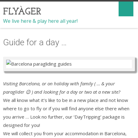
FLYÀGER
We live here & play here all year!
Guide for a day …
Visiting Barcelona, or on holiday with family ( … & your
paraglider 😉 ) and looking for a day or two at a new site?
We all know what it’s like to be in a new place and not know
where to go to fly or if you will find anyone else there when
you arrive … Look no further, our ‘DayTripping’ package is
designed for you!
We will collect you from your accommodation in Barcelona,